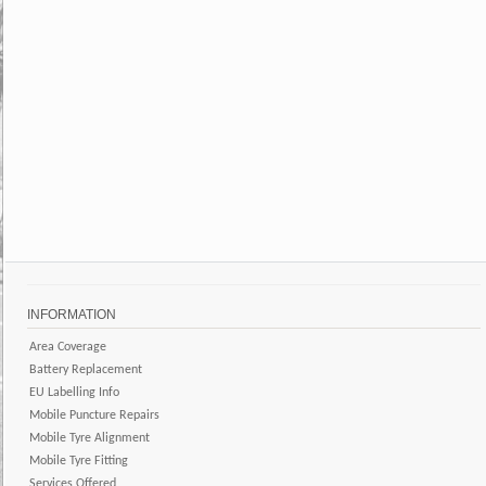
INFORMATION
Area Coverage
Battery Replacement
EU Labelling Info
Mobile Puncture Repairs
Mobile Tyre Alignment
Mobile Tyre Fitting
Services Offered