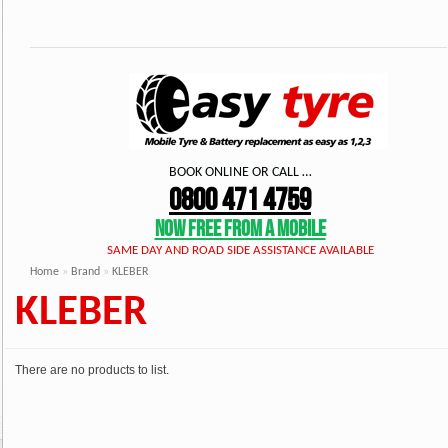
BOOK ONLINE OR CALL …
0800 471 4759
NOW FREE FROM A MOBILE
SAME DAY AND ROAD SIDE ASSISTANCE AVAILABLE
Home
»
Brand
»
KLEBER
KLEBER
There are no products to list.