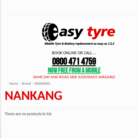
BOOK ONLINE OR CALL …
0800 471 4759
NOW FREE FROM A MOBILE
SAME DAY AND ROAD SIDE ASSISTANCE AVAILABLE
Home
»
Brand
»
NANKANG
NANKANG
There are no products to list.