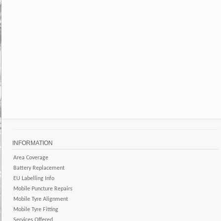
INFORMATION
Area Coverage
Battery Replacement
EU Labelling Info
Mobile Puncture Repairs
Mobile Tyre Alignment
Mobile Tyre Fitting
Services Offered