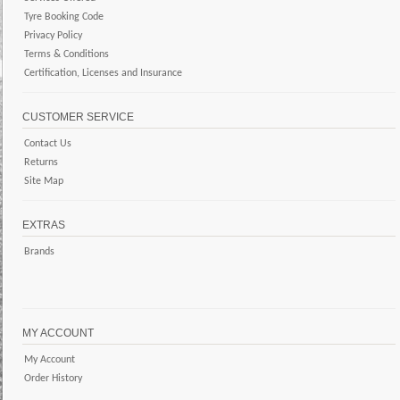
Tyre Booking Code
Privacy Policy
Terms & Conditions
Certification, Licenses and Insurance
CUSTOMER SERVICE
Contact Us
Returns
Site Map
EXTRAS
Brands
MY ACCOUNT
My Account
Order History