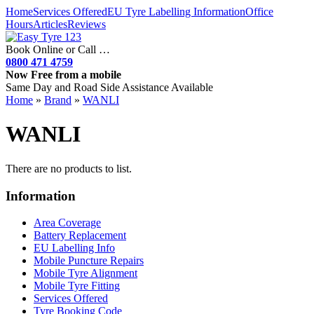
Home
Services Offered
EU Tyre Labelling Information
Office
Hours
Articles
Reviews
Book Online or Call …
0800 471 4759
Now Free from a mobile
Same Day and Road Side Assistance Available
Home
»
Brand
»
WANLI
WANLI
There are no products to list.
Information
Area Coverage
Battery Replacement
EU Labelling Info
Mobile Puncture Repairs
Mobile Tyre Alignment
Mobile Tyre Fitting
Services Offered
Tyre Booking Code