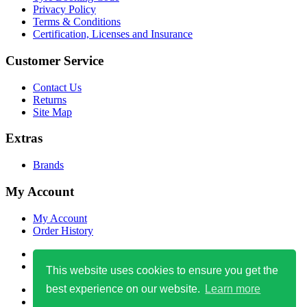
Privacy Policy
Terms & Conditions
Certification, Licenses and Insurance
Customer Service
Contact Us
Returns
Site Map
Extras
Brands
My Account
My Account
Order History
0800 471 4759
info@easytyre123.co.uk
This website uses cookies to ensure you get the
best experience on our website.
Learn more