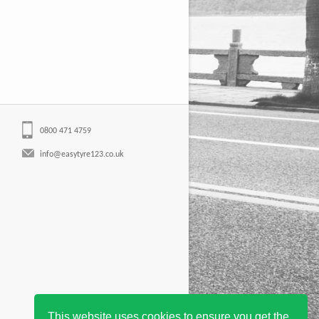
0800 471 4759
info@easytyre123.co.uk
This website uses cookies to ensure you get the