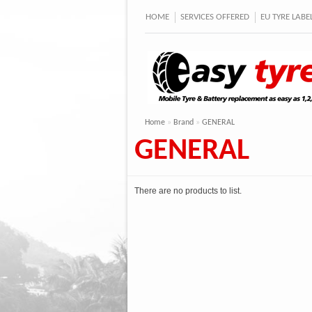
HOME
SERVICES OFFERED
EU TYRE LAB
Home
»
Brand
»
GENERAL
GENERAL
There are no products to list.