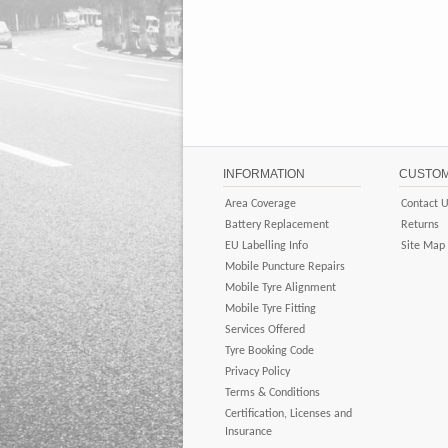
INFORMATION
CUSTOM
Area Coverage
Contact 
Battery Replacement
Returns
EU Labelling Info
Site Map
Mobile Puncture Repairs
Mobile Tyre Alignment
Mobile Tyre Fitting
Services Offered
Tyre Booking Code
Privacy Policy
Terms & Conditions
Certification, Licenses and
Insurance