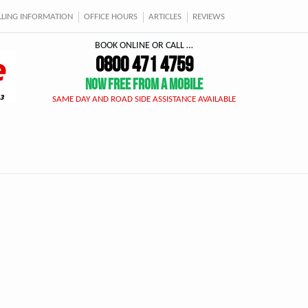
ELLING INFORMATION
OFFICE HOURS
ARTICLES
REVIEWS
BOOK ONLINE OR CALL …
0800 471 4759
NOW FREE FROM A MOBILE
SAME DAY AND ROAD SIDE ASSISTANCE AVAILABLE