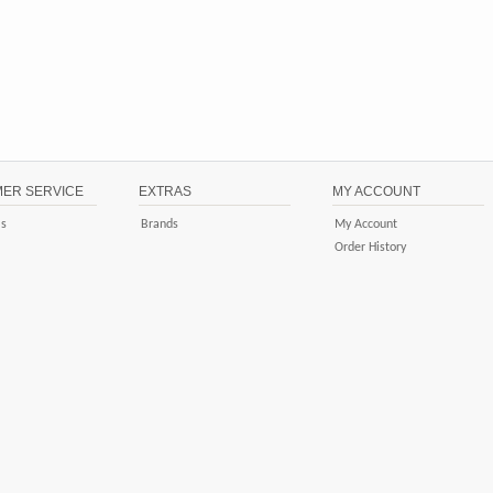
ER SERVICE
EXTRAS
MY ACCOUNT
Us
Brands
My Account
Order History