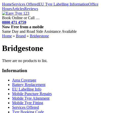
Home
Services Offered
EU Tyre Labelling Information
Office
Hours
Articles
Reviews
Book Online or Call …
0800 471 4759
Now Free from a mobile
Same Day and Road Side Assistance Available
Home
»
Brand
»
Bridgestone
Bridgestone
There are no products to list.
Information
Area Coverage
Battery Replacement
EU Labelling Info
Mobile Puncture Repairs
Mobile Tyre Alignment
Mobile Tyre Fitting
Services Offered
Tyre Booking Code