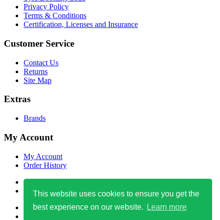
Privacy Policy
Terms & Conditions
Certification, Licenses and Insurance
Customer Service
Contact Us
Returns
Site Map
Extras
Brands
My Account
My Account
Order History
0800 471 4759
info@easytyre123.co.uk
This website uses cookies to ensure you get the
best experience on our website.
Learn more