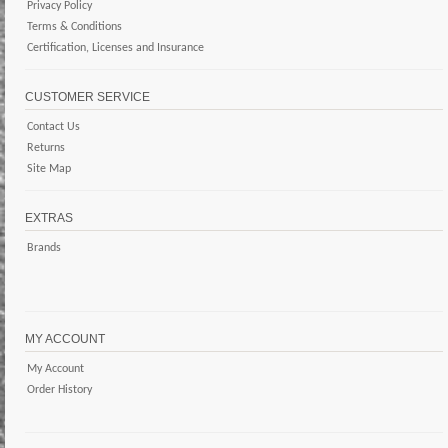
Privacy Policy
Terms & Conditions
Certification, Licenses and Insurance
CUSTOMER SERVICE
Contact Us
Returns
Site Map
EXTRAS
Brands
MY ACCOUNT
My Account
Order History