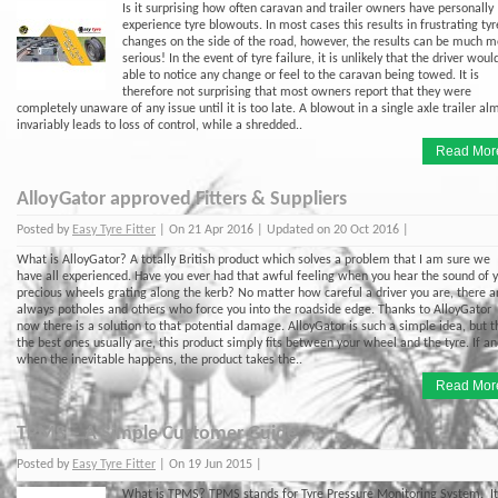
Is it surprising how often caravan and trailer owners have personally
experience tyre blowouts. In most cases this results in frustrating tyr
changes on the side of the road, however, the results can be much m
serious! In the event of tyre failure, it is unlikely that the driver woul
able to notice any change or feel to the caravan being towed. It is
therefore not surprising that most owners report that they were
completely unaware of any issue until it is too late. A blowout in a single axle trailer al
invariably leads to loss of control, while a shredded..
Read Mor
AlloyGator approved Fitters & Suppliers
Posted by
Easy Tyre Fitter
| On 21 Apr 2016 | Updated on 20 Oct 2016 |
What is AlloyGator? A totally British product which solves a problem that I am sure we
have all experienced. Have you ever had that awful feeling when you hear the sound of 
precious wheels grating along the kerb? No matter how careful a driver you are, there a
always potholes and others who force you into the roadside edge. Thanks to AlloyGator
now there is a solution to that potential damage. AlloyGator is such a simple idea, but 
the best ones usually are, this product simply fits between your wheel and the tyre. If a
when the inevitable happens, the product takes the..
Read Mor
TPMS – A Simple Customer Guide
Posted by
Easy Tyre Fitter
| On 19 Jun 2015 |
What is TPMS? TPMS stands for Tyre Pressure Monitoring System. It