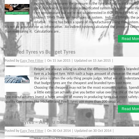
system that measures the pressure in the tyre and relays informatio
your dashboard. Some more sophisticated systems can also send th
tyre temperature but we’re not so interested in that. Direct TPMS vs
Indirect TPMS There are two types of system. Indirect TPMS is the p
relative. There has been a spate of manufacturers using this system
It’s not as accurate nor as informative. An indirect system calculates the pressure rathe
than measuring it. Calculations are..
Read Mor
Branded Tyres vs Budget Tyres
Posted by
Easy Tyre Fitter
| On 15 Jun 2015 | Updated on 15 Jun 2015 |
People are always asking us about the difference between a branded
tyre vs a budget tyre. With such a huge amount of choice on the mar
the price is often the only thing people judge. What we all understan
that budget tyres are the cheapest and branded tyres cost more.
Choosing the cheapest may not be the most economic option. Spend
a little extra can actually give you better value over the life of the tyr
Tyre manufacturers invest a huge amount of money in producing tyres that meet safety
quality. Companies like Michelin and Pirelli tyres use more than 200 separat..
Read Mor
Winter Tyres – All you need to know
Posted by
Easy Tyre Fitter
| On 30 Oct 2014 | Updated on 30 Oct 2014 |