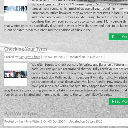
WHY SWITCH TO WINTER TYRES? Most tyres fitted to cars in the UK
standard tyres, what we call ‘Summer tyres’. Most of us use summe
tyres all year round, which most of us use all year round. In many
European countries however, they switch to winter tyres in late Aut
and then back to Summer tyres in late Spring. In fact in some EU
countries the law requires motorist to switch tyres. Many people thi
that winter tyres are specifically designed to work only in the snow and that, to be hones
is out of date! Modern rubber and the addition of silica in the..
Read Mor
Checking Your Tyres
Posted by
Easy Tyre Fitter
| On 03 Oct 2014 | Updated on 03 Oct 2014 |
We often forget to check our cars for safety and fluids on a regular
basis. At Easy Tyre we recommend that you fully check your car at le
once a month and or before any long journey and a quick visual check
before each day. With regular inspections it will dramatically reduce
your chances of a break down when you least need it. How many tim
have you seen a car with a flat tyre, they happen more often then yo
may think. Before starting your vehicle take a few seconds to walk around checking that 
four tyres are inflated and there is no damage to the car itself. Easy Tyre rec..
Read Mor
Part Worn Tyres
Posted by
Easy Tyre Fitter
| On 03 Oct 2014 | Updated on 28 Jan 2015 |