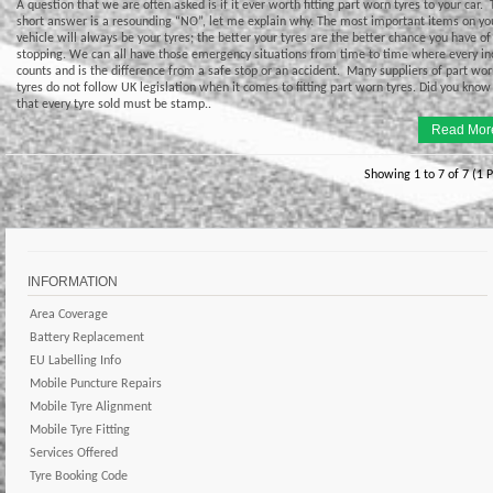
A question that we are often asked is if it ever worth fitting part worn tyres to your car.
short answer is a resounding “NO”, let me explain why. The most important items on yo
vehicle will always be your tyres; the better your tyres are the better chance you have of
stopping. We can all have those emergency situations from time to time where every in
counts and is the difference from a safe stop or an accident. Many suppliers of part wo
tyres do not follow UK legislation when it comes to fitting part worn tyres. Did you know
that every tyre sold must be stamp..
Read Mor
Showing 1 to 7 of 7 (1 
INFORMATION
Area Coverage
Battery Replacement
EU Labelling Info
Mobile Puncture Repairs
Mobile Tyre Alignment
Mobile Tyre Fitting
Services Offered
Tyre Booking Code