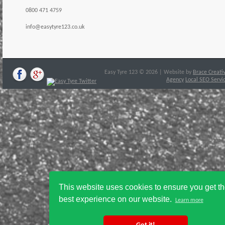
0800 471 4759
info@easytyre123.co.uk
Easy Tyre 123 © 2026 | Website by
Brace Creati
Agency
Local SEO Servi
This website uses cookies to ensure you get t
best experience on our website.
Learn more