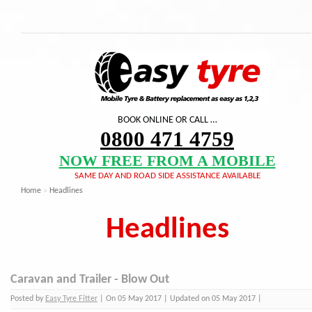
BOOK ONLINE OR CALL …
0800 471 4759
NOW FREE FROM A MOBILE
SAME DAY AND ROAD SIDE ASSISTANCE AVAILABLE
Home
»
Headlines
Headlines
Caravan and Trailer - Blow Out
Posted by
Easy Tyre Fitter
| On 05 May 2017 | Updated on 05 May 2017 |