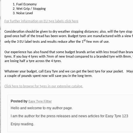
Fuel Economy
Wet Grip / Stopping
Noise Level
For further information on EU tyre labels click here
Consideration should be given to dry weather stopping distances; also, will the tyre stop
good once half of the tread has been worn. Budget tyres are manufactured with a view 
st
only the 3 EU label tests and results reduce after the 1
few mm of use.
Our experience has also found that some budget brands arrive with less tread than bra
tyres. If you buy 4 tyres with 7mm of new tread compared to a branded tyre with 8mm,
are losing half a tyre across the 4 tyres.
Whatever your budget, call Easy Tyre and we can get the best tyre for your pocket. Ma
a couple of pounds spent now will save you in the long term.
Click here to browse for tyres in our extensive catalog.
Posted by
Easy Tyre Fitter
Hello and welcome to my author page.
I am the author for the press releases and news articles for Easy Tyre 123
Enjoy reading.