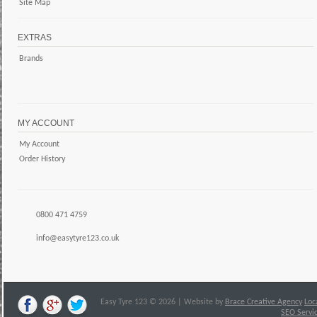
Site Map
EXTRAS
Brands
MY ACCOUNT
My Account
Order History
0800 471 4759
info@easytyre123.co.uk
Easy Tyre 123 © 2026 | Website by
Brace Creative Agency
Loc
SEO Servi