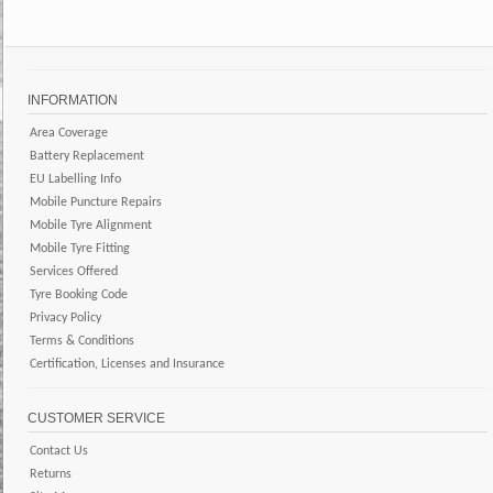
INFORMATION
Area Coverage
Battery Replacement
EU Labelling Info
Mobile Puncture Repairs
Mobile Tyre Alignment
Mobile Tyre Fitting
Services Offered
Tyre Booking Code
Privacy Policy
Terms & Conditions
Certification, Licenses and Insurance
CUSTOMER SERVICE
Contact Us
Returns