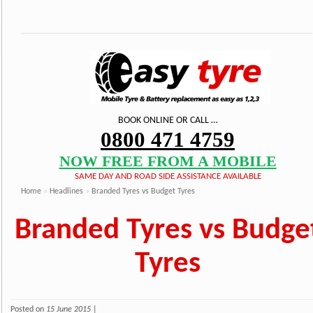
BOOK ONLINE OR CALL …
0800 471 4759
NOW FREE FROM A MOBILE
SAME DAY AND ROAD SIDE ASSISTANCE AVAILABLE
Home
»
Headlines
»
Branded Tyres vs Budget Tyres
Branded Tyres vs Budge
Tyres
Posted on
15 June 2015
|