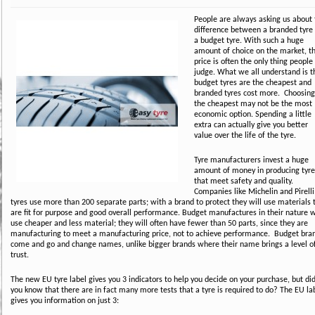
People are always asking us about 
difference between a branded tyre 
a budget tyre. With such a huge
amount of choice on the market, t
price is often the only thing people
judge. What we all understand is t
budget tyres are the cheapest and
branded tyres cost more. Choosing
the cheapest may not be the most
economic option. Spending a little
extra can actually give you better
value over the life of the tyre.
Tyre manufacturers invest a huge
amount of money in producing tyre
that meet safety and quality.
Companies like Michelin and Pirelli
tyres use more than 200 separate parts; with a brand to protect they will use materials 
are fit for purpose and good overall performance. Budget manufactures in their nature w
use cheaper and less material; they will often have fewer than 50 parts, since they are
manufacturing to meet a manufacturing price, not to achieve performance. Budget bra
come and go and change names, unlike bigger brands where their name brings a level o
trust.
The new EU tyre label gives you 3 indicators to help you decide on your purchase, but di
you know that there are in fact many more tests that a tyre is required to do? The EU la
gives you information on just 3: