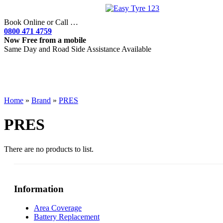
Book Online or Call …
0800 471 4759
Now Free from a mobile
Same Day and Road Side Assistance Available
Home
»
Brand
»
PRES
PRES
There are no products to list.
Information
Area Coverage
Battery Replacement