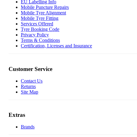
EU Labelling Info
Mobile Puncture Repairs
Mobile Tyre Alignment
Mobile Tyre Fitting
Services Offered
Tyre Booking Code
Privacy Policy
Terms & Conditions
Certification, Licenses and Insurance
Customer Service
Contact Us
Returns
Site Map
Extras
Brands