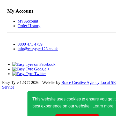
My Account
My Account
Order History
0800 471 4759
info@easytyre123.co.uk
Easy Tyre 123 © 2026 | Website by
Brace Creative Agency
Local S
Service
This website uses cookies to ensure you get 
best experience on our website.
Learn more